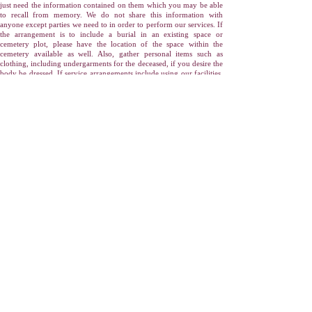
just need the information contained on them which you may be able
to recall from memory. We do not share this information with
anyone except parties we need to in order to perform our services. If
the arrangement is to include a burial in an existing space or
cemetery plot, please have the location of the space within the
cemetery available as well. Also, gather personal items such as
clothing, including undergarments for the deceased, if you desire the
body be dressed. If service arrangements include using our facilities,
you may wish to gather items such as photographs for display to
those who visit.
Click here to download our "Information We Will
Need" form.
At Our Office:
When you meet with us, funeral related merchandise
will be selected, service times and details will be finalized, the
obituary if so desired will be prepared and placed into local
newspapers, and all necessary authorizations and disclosures will be
presented and signed at that time as well. You will be asked to sign
documents such as cemetery or crematory authorizations, forms
designating the recipient of cremated ashes (cremains), and an
itemization of goods and services selected. You will receive copies of
everything for your records. Payment arrangements will also be
finalized at this time. Major credit cards, and in certain situations,
assignable insurance policies are accepted by Yonkers Funeral
Home-Bryn Mawr Chapels.
In Closing:
Our staff of funeral service professionals will guide you
through all these steps, using your wants, needs and desires as a
foundation to create a memorable funeral for your loved one. From
here the funeral services can be personalized. Did your loved one
have a favorite sports team? What was their favorite type of music?
What activity was your loved one known best for? Recalling fond
memories assists with the grieving process and will help honor the