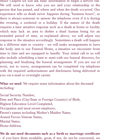
Mawr Chapels we will ask basic information to begin a service file.
We will need to know who you are and your relationship to the
person that has passed, and where and when the death occurred. Our
experience tells us death never happens during "business hours", so
there is always someone to answer the telephone even if it is during
the evening, a weekend or a holiday. If the nature of the death
requires a time sensitive response such as a death at home or facility
which may lack an area to shelter a dead human being for an
extended period of time, as explained above, we will adjust our
response to the situation accordingly. Sometimes a death will happen
in a different state or country - we will make arrangements to have
the body sent to our Funeral Home, a situation we encounter from
time to time and are equipped to handle. Your initial call to us will
also include scheduling a time to meet with our funeral directors, for
planning and finalizing the funeral arrangement. If you are out of
town, not to worry, arrangements can be completed via telephone
with the required aut
horizations and disclosures being delivered to
you via e-mail or overnight carrier.
What we need
. We require some information about the deceased
including:
Social Security Number,
Date and Place (City/State or Foreign Country) of Birth,
Highest Education Level Completed,
Occupation and most recent employer,
Parent's names including Mother's Maiden Name,
Armed Forces Veteran Status,
Marital Status.
Home Address
We do not need documents such as a birth or marriage certificate
- if you have them available, great, if not, do not be concerned, we