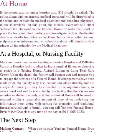
At Home
If the person was not under hospice care, 911 should be called. The
police along with emergency medical personnel will be dispatched to
the scene and contact the medical examiner and attending physician,
if one is available. At this point, the medical examiner will either
"release" the Deceased to the Funeral Home or order their staff to
place the body into their custody and investigate further. Unattended
deaths or deaths involving an accident, homicide or other trauma,
malpractice or mistreatment, or substance abuse will almost always
trigger an investigation by the Medical Examiner.
At a Hospital, or Nursing Facility
More and more people are electing to receive Hospice and Palliative
Care at a Hospice facility, when facing a terminal illness, or choosing
to reside in a Nursing Home, Assisted Living or Long Term Care
Center. Upon the death, the facility will contact you and instruct you
to engage the services of a Funeral Home. If arrangements have been
made prior, the facility may also contact our office directly, but not
always. At times, you may be contacted in the nighttime hours, or
over a weekend and be instructed by the facility that there is no area
set aside to shelter the body, and that a Funeral Home will be need to
respond within a reasonable amount of time. After reviewing our
information here, along with pricing for cremation and traditional
funeral services with a burial, you can call Yonkers Funeral Home-
Bryn Mawr Chapels at any time of the day at
(914) 965-0033
.
The Next Step
Making Contact
: When you contact Yonkers Funeral Home-Bryn