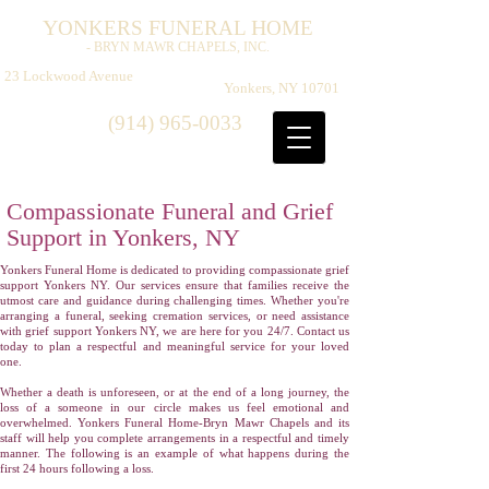
Y
F
H
ONKERS
UNERAL
OME
- BRYN MAWR CHAPELS, INC.
​
23 Lockwood Avenue
Yonkers, NY 10701
(914) 965-0033
Compassionate Funeral and Grief
Support in Yonkers, NY
Yonkers Funeral Home is dedicated to providing compassionate grief
support Yonkers NY. Our services ensure that families receive the
utmost care and guidance during challenging times. Whether you're
arranging a funeral, seeking cremation services, or need assistance
with grief support Yonkers NY, we are here for you 24/7. Contact us
today to plan a respectful and meaningful service for your loved
one.
Whether a death is unforeseen, or at the end of a long journey, the
loss of a someone in our circle makes us feel emotional and
overwhelmed. Yonkers Funeral Home-Bryn Mawr Chapels and its
staff will help you complete arrangements in a respectful and timely
manner. The following is an example of what happens during the
first 24 hours following a loss.