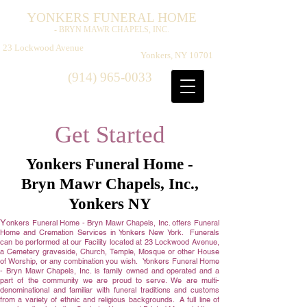
Y
F
H
ONKERS
UNERAL
OME
- BRYN MAWR CHAPELS, INC.
​
23 Lockwood Avenue
Yonkers, NY 10701
(914) 965-0033
Get Started
Yonkers Funeral Home -
Bryn Mawr Chapels, Inc.,
Yonkers NY
Y
onkers Funeral Home - Bryn Mawr Chapels, Inc. offers Funeral
Home and Cremation Services in Yonkers New York. Funerals
can be performed at our Facility located at 23 Lockwood Avenue,
a Cemetery graveside, Church, Temple, Mosque or other House
of Worship, or any combination you wish. Yonkers Funeral Home
- Bryn Mawr Chapels, Inc. is family owned and operated and a
part of the community we are proud to serve. We are multi-
denominational and familiar with funeral traditions and customs
from a variety of ethnic and religious backgrounds. A full line of