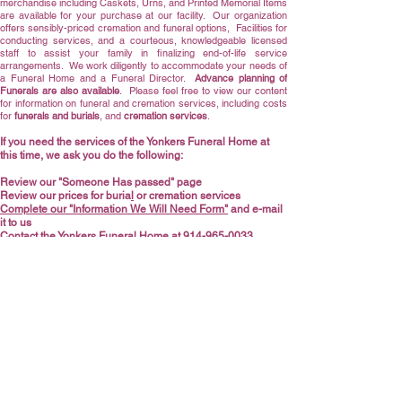
merchandise including Caskets,
Urns
, and Printed Memorial Items
are available for your purchase at our facility. Our organization
offers sensibly-priced cremation and funeral options, Facilities for
conducting services, and a courteous, knowledgeable licensed
staff to assist your family in finalizing end-of-life service
arrangements. We work diligently to accommodate your needs of
a Funeral Home and a Funeral Director.
Advance planning of
Funerals are also available
.
Please feel free to view our content
for information on funeral and cremation services, including costs
for
funerals and burials
, and
cremation servic
es
.
If you need the services of the Yonkers Funeral Home at
this time, we ask you do the following:
Review our "Someone Has passed" page
Review our prices for
buria
l
or
cremation services
Complete our "Information We Will Need Form"
and e-mail
it to us
Contact the Yonkers Funeral Home at
914-965-0033
We are available to speak with you right now, and we will answer
any questions and address any concerns you may have to the
best of our knowledge. We thank you for letting us assist you at a
sensitive and difficult time.
General Price List (GPL)
Cremation Urns
Information We Will Need